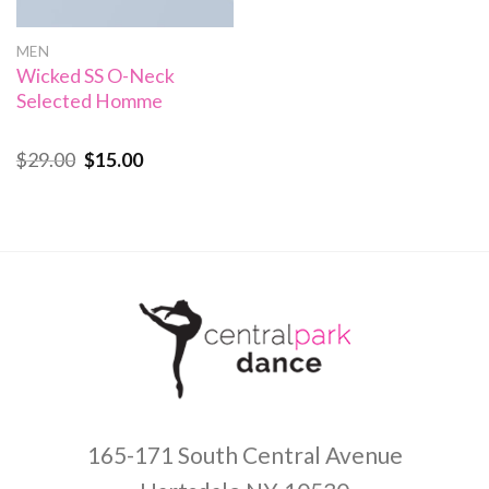
MEN
Wicked SS O-Neck
Selected Homme
$
29.00
$
15.00
Rated
4.00
out
of 5
165-171 South Central Avenue