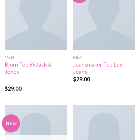
MEN
MEN
Bjorn Tee SS Jack &
Jeansmaker Tee Lee
Jones
Jeans
$
29.00
$
29.00
Rated
3.50
out
of 5
New