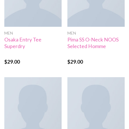
MEN
MEN
Osaka Entry Tee
Pima SS O-Neck NOOS
Superdry
Selected Homme
$
29.00
$
29.00
Rated
Rated
5.00
4.00
out
out of 5
of 5