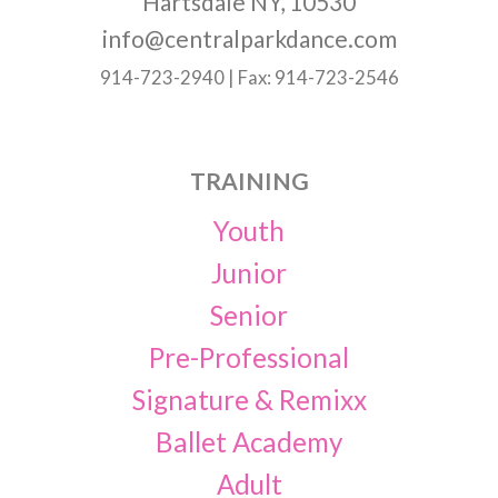
Hartsdale NY, 10530
info@centralparkdance.com
914-723-2940 | Fax: 914-723-2546
TRAINING
Youth
Junior
Senior
Pre-Professional
Signature & Remixx
Ballet Academy
Adult