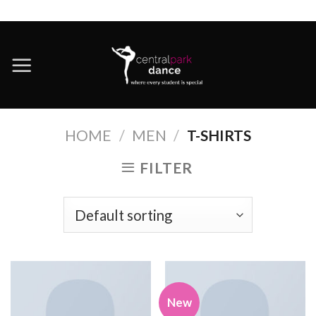
Skip
to
content
HOME
/
MEN
/
T-SHIRTS
FILTER
New