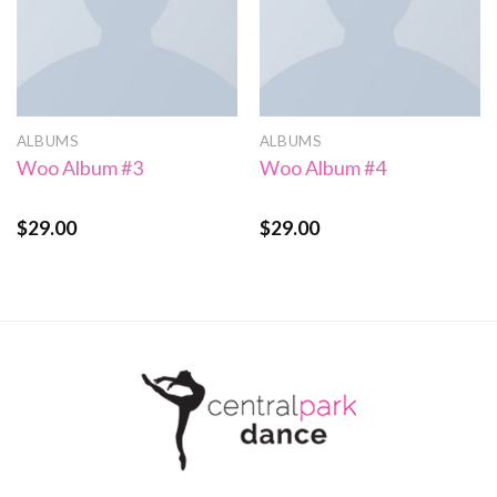
ALBUMS
ALBUMS
Woo Album #3
Woo Album #4
$
29.00
$
29.00
Rated
Rated
5.00
3.50
out
out of 5
of 5