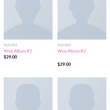
ALBUMS
ALBUMS
Woo Album #1
Woo Album #2
$
29.00
$
29.00
Rated
4.00
out
of 5