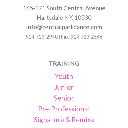
165-171 South Central Avenue
Hartsdale NY, 10530
info@centralparkdance.com
914-723-2940 | Fax: 914-723-2546
TRAINING
Youth
Junior
Senior
Pre-Professional
Signature & Remixx