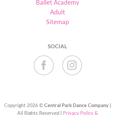
Ballet Academy
Adult
Sitemap
SOCIAL
Copyright 2026 ©
Central Park Dance Company
|
All Rights Reserved |
Privacy Policy &