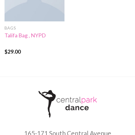
BAGS
Talifa Bag , NYPD
$
29.00
Rated
4.00
out
of 5
165-171 South Central Avenue