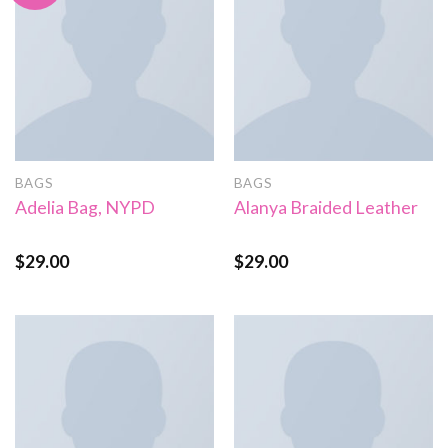
BAGS
BAGS
Adelia Bag, NYPD
Alanya Braided Leather
$
29.00
$
29.00
Rated
Rated
4.00
out
4.00
out
of 5
of 5