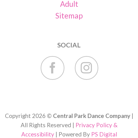
Adult
Sitemap
SOCIAL
Copyright 2026 ©
Central Park Dance Company
|
All Rights Reserved |
Privacy Policy &
Accessibility
| Powered By
PS Digital