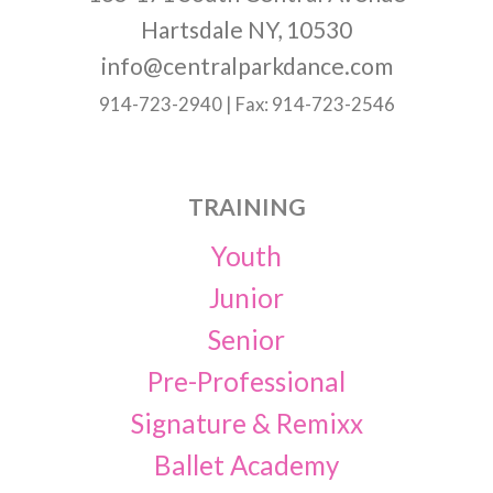
Hartsdale NY, 10530
info@centralparkdance.com
914-723-2940 | Fax: 914-723-2546
TRAINING
Youth
Junior
Senior
Pre-Professional
Signature & Remixx
Ballet Academy