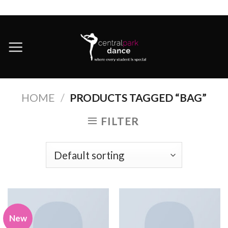
Skip
to
content
HOME
/
PRODUCTS TAGGED “BAG”
FILTER
New