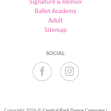
Signature & Remixx
Ballet Academy
Adult
Sitemap
SOCIAL
Copyright 2026 ©
Central Park Dance Company
|