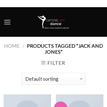
Skip
to
content
HOME
/
PRODUCTS TAGGED “JACK AND
JONES”
FILTER