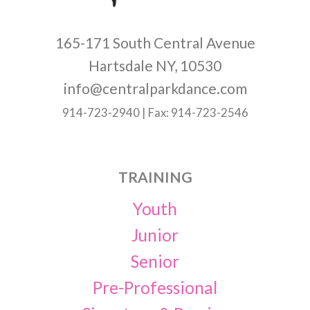
165-171 South Central Avenue
Hartsdale NY, 10530
info@centralparkdance.com
914-723-2940 | Fax: 914-723-2546
TRAINING
Youth
Junior
Senior
Pre-Professional