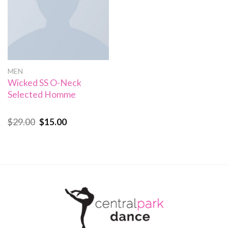
MEN
Wicked SS O-Neck
Selected Homme
$
29.00
$
15.00
Rated
4.00
out
of 5