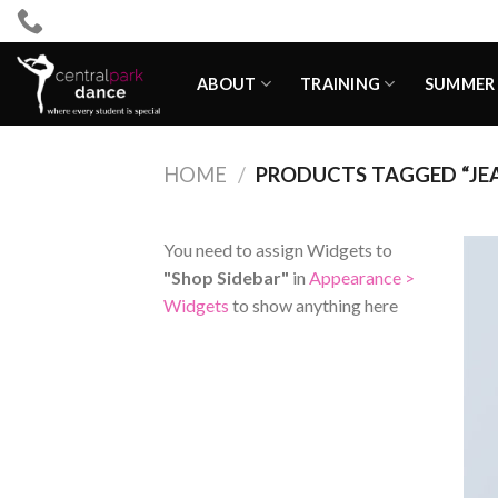
Skip
to
content
ABOUT
TRAINING
SUMMER 
HOME
/
PRODUCTS TAGGED “JE
You need to assign Widgets to
"Shop Sidebar"
in
Appearance >
Widgets
to show anything here