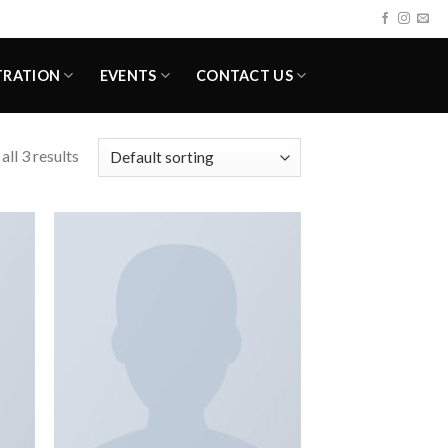
TRATION
EVENTS
CONTACT US
ll 3 results