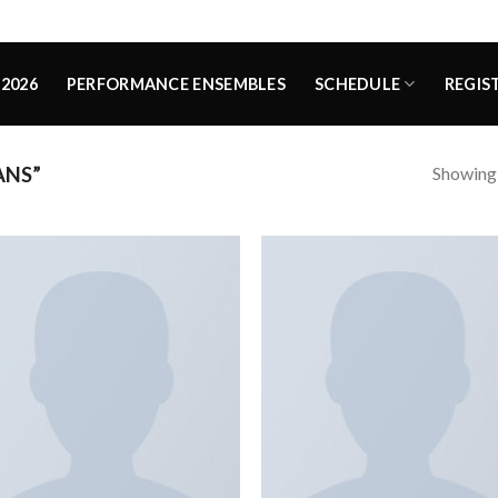
2026
PERFORMANCE ENSEMBLES
SCHEDULE
REGIS
Showing a
ANS”