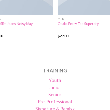
S
MEN
 Slim Jeans Noisy May
Osaka Entry Tee Superdry
00
$
29.00
d
Rated
4.00
out
of
of 5
TRAINING
Youth
Junior
Senior
Pre-Professional
Signature & Remixx