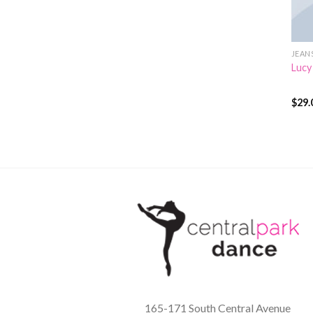
JEAN
Lucy
$
29.
Rate
3.00
out 
5
165-171 South Central Avenue