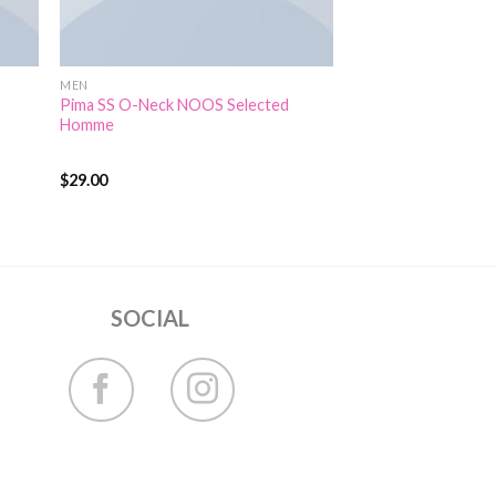
MEN
Pima SS O-Neck NOOS Selected
Homme
$
29.00
Rated
5.00
out of 5
SOCIAL