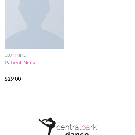
CLOTHING
Patient Ninja
$
29.00
Rated
4.67
out of 5