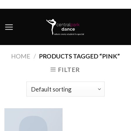
Skip
to
content
HOME
/
PRODUCTS TAGGED “PINK”
FILTER