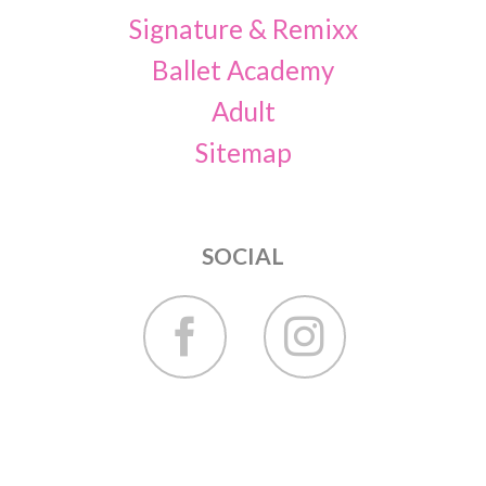
Signature & Remixx
Ballet Academy
Adult
Sitemap
SOCIAL