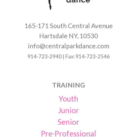
165-171 South Central Avenue
Hartsdale NY, 10530
info@centralparkdance.com
914-723-2940 | Fax: 914-723-2546
TRAINING
Youth
Junior
Senior
Pre-Professional