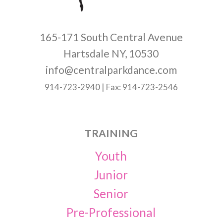
165-171 South Central Avenue
Hartsdale NY, 10530
info@centralparkdance.com
914-723-2940 | Fax: 914-723-2546
TRAINING
Youth
Junior
Senior
Pre-Professional