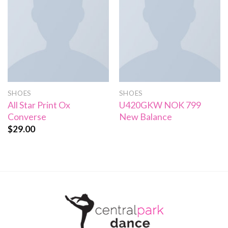
SHOES
SHOES
All Star Print Ox
U420GKW NOK 799
Converse
New Balance
$
29.00