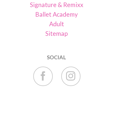
Signature & Remixx
Ballet Academy
Adult
Sitemap
SOCIAL