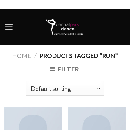
Skip
to
content
HOME
/
PRODUCTS TAGGED “RUN”
FILTER