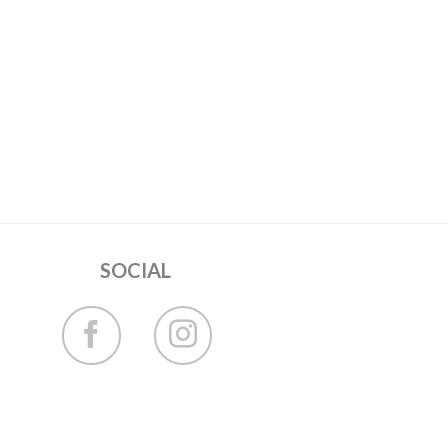
SOCIAL