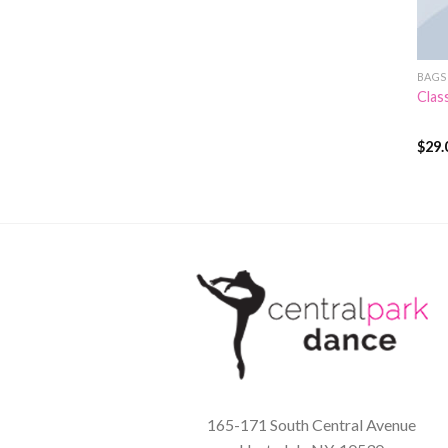
BAGS
Clas
$
29.
Rate
3.50
of 5
165-171 South Central Avenue