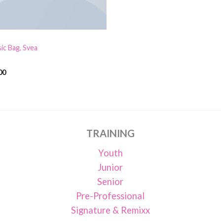
sic Bag, Svea
00
d
out
TRAINING
Youth
Junior
Senior
Pre-Professional
Signature & Remixx