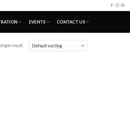
TRATION
EVENTS
CONTACT US
ingle result