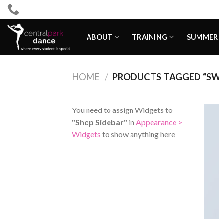
Skip
to
content
ABOUT
TRAINING
SUMMER 
HOME
/
PRODUCTS TAGGED “S
You need to assign Widgets to
"Shop Sidebar"
in
Appearance >
Widgets
to show anything here