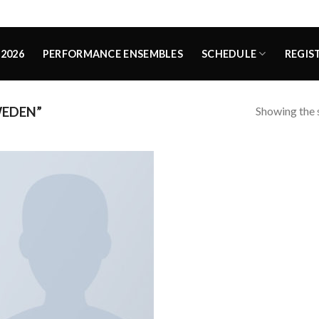
2026
PERFORMANCE ENSEMBLES
SCHEDULE
REGIS
Showing the s
WEDEN”