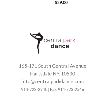
$
29.00
Rated
4.33
out of 5
165-171 South Central Avenue
Hartsdale NY, 10530
info@centralparkdance.com
914-723-2940 | Fax: 914-723-2546