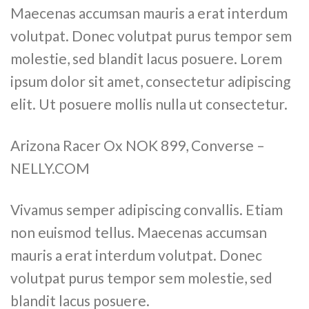
Maecenas accumsan mauris a erat interdum
volutpat. Donec volutpat purus tempor sem
molestie, sed blandit lacus posuere. Lorem
ipsum dolor sit amet, consectetur adipiscing
elit. Ut posuere mollis nulla ut consectetur.
Arizona Racer Ox NOK 899, Converse –
NELLY.COM
Vivamus semper adipiscing convallis. Etiam
non euismod tellus. Maecenas accumsan
mauris a erat interdum volutpat. Donec
volutpat purus tempor sem molestie, sed
blandit lacus posuere.