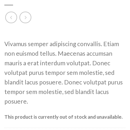
Rated
2
Vivamus semper adipiscing convallis. Etiam
4.00
out
of 5
non euismod tellus. Maecenas accumsan
based on
customer
mauris a erat interdum volutpat. Donec
ratings
volutpat purus tempor sem molestie, sed
blandit lacus posuere. Donec volutpat purus
tempor sem molestie, sed blandit lacus
posuere.
This product is currently out of stock and unavailable.