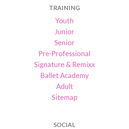
TRAINING
Youth
Junior
Senior
Pre-Professional
Signature & Remixx
Ballet Academy
Adult
Sitemap
SOCIAL