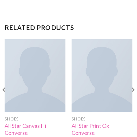
RELATED PRODUCTS
SHOES
SHOES
All Star Canvas Hi
All Star Print Ox
Converse
Converse