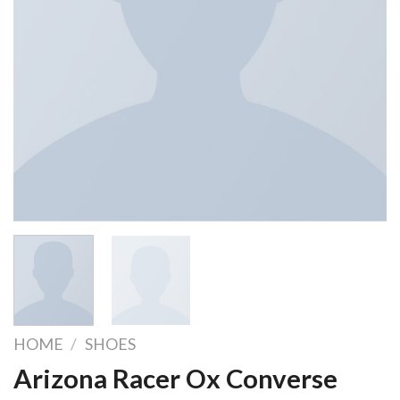
HOME
/
SHOES
Arizona Racer Ox Converse