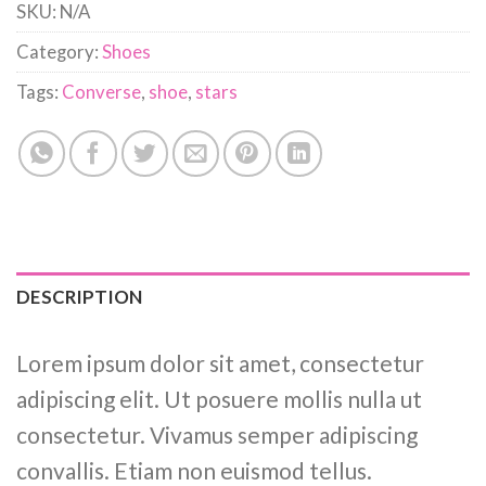
SKU:
N/A
Category:
Shoes
Tags:
Converse
,
shoe
,
stars
DESCRIPTION
Lorem ipsum dolor sit amet, consectetur
adipiscing elit. Ut posuere mollis nulla ut
consectetur. Vivamus semper adipiscing
convallis. Etiam non euismod tellus.