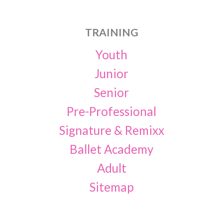
TRAINING
Youth
Junior
Senior
Pre-Professional
Signature & Remixx
Ballet Academy
Adult
Sitemap