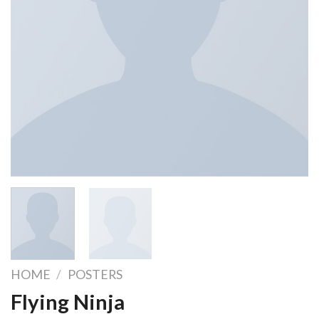
HOME
/
POSTERS
Flying Ninja