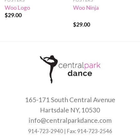
POSTERS
POSTERS
Woo Logo
Woo Ninja
$
29.00
$
29.00
Rated
4.00
out
of 5
165-171 South Central Avenue
Hartsdale NY, 10530
info@centralparkdance.com
914-723-2940 | Fax: 914-723-2546