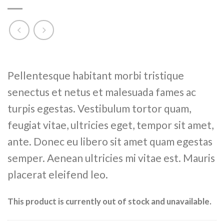
Rated
6
Pellentesque habitant morbi tristique
4.17
out
of 5
senectus et netus et malesuada fames ac
based on
customer
turpis egestas. Vestibulum tortor quam,
ratings
feugiat vitae, ultricies eget, tempor sit amet,
ante. Donec eu libero sit amet quam egestas
semper. Aenean ultricies mi vitae est. Mauris
placerat eleifend leo.
This product is currently out of stock and unavailable.