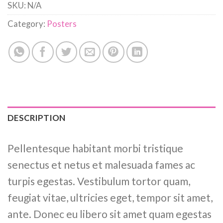
SKU:
N/A
Category:
Posters
DESCRIPTION
Pellentesque habitant morbi tristique
senectus et netus et malesuada fames ac
turpis egestas. Vestibulum tortor quam,
feugiat vitae, ultricies eget, tempor sit amet,
ante. Donec eu libero sit amet quam egestas