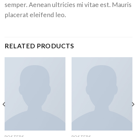
semper. Aenean ultricies mi vitae est. Mauris
placerat eleifend leo.
RELATED PRODUCTS