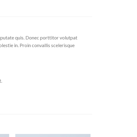
lputate quis. Donec porttitor volutpat
olestie in. Proin convallis scelerisque
.