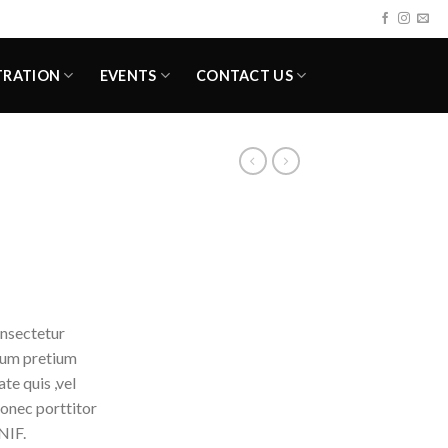
TRATION
EVENTS
CONTACT US
onsectetur
ntum pretium
te quis ,vel
Donec porttitor
NIF.