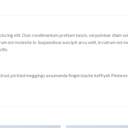
iscing elit. Duis condimentum pretium turpis, vel pulvinar diam vu
trum est molestie in. Suspendisse suscipit arcu velit, in rutrum est m
llis.
M
trud, pickled meggings assumenda fingerstache keffiyeh Pinterest