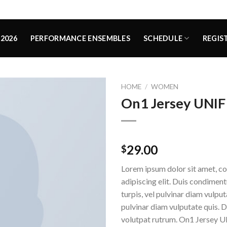
2026
PERFORMANCE ENSEMBLES
SCHEDULE
REGIS
HOME
/
WOMEN
On1 Jersey UNIF
Rated
1
5.00
29.00
$
out of 5
based on
Lorem ipsum dolor sit amet, c
customer
rating
adipiscing elit. Duis condime
turpis, vel pulvinar diam vulputa
pulvinar diam vulputate quis. 
volutpat rutrum. On1 Jersey U