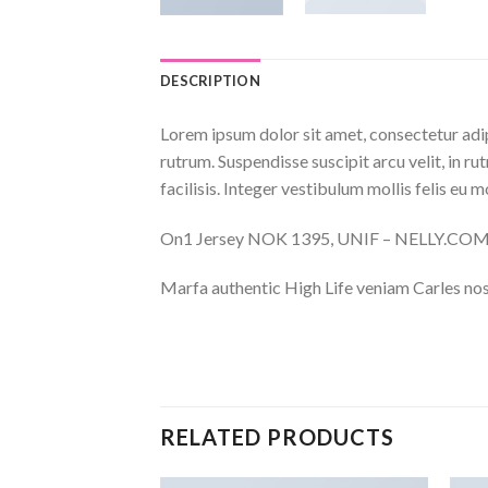
DESCRIPTION
Lorem ipsum dolor sit amet, consectetur adip
rutrum. Suspendisse suscipit arcu velit, in ru
facilisis. Integer vestibulum mollis felis eu mo
On1 Jersey NOK 1395, UNIF – NELLY.CO
Marfa authentic High Life veniam Carles nos
RELATED PRODUCTS