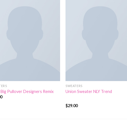
TERS
SWEATERS
 Big Pullover Designers Remix
Union Sweater NLY Trend
00
$
29.00
Rated
3.50
out
of 5