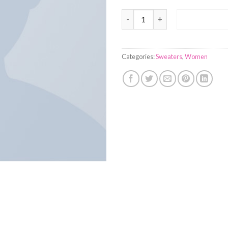
On1 Jersey UNIF quantity
ADD TO 
Categories:
Sweaters
,
Women