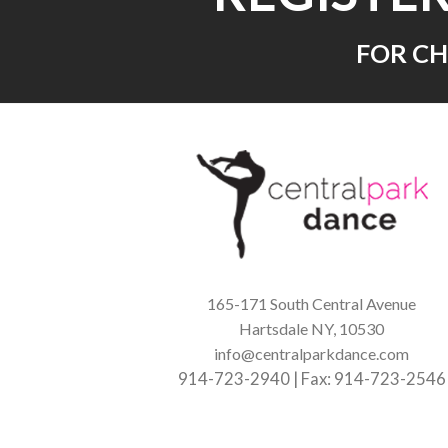
FOR CH
165-171 South Central Avenue
Hartsdale NY, 10530
info@centralparkdance.com
914-723-2940 | Fax: 914-723-2546