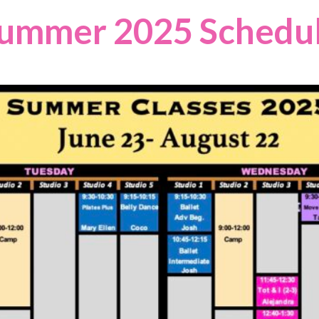
ummer 2025
Schedu