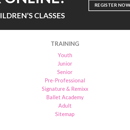
REGISTER NOW
ILDREN’S CLASSES
TRAINING
Youth
Junior
Senior
Pre-Professional
Signature & Remixx
Ballet Academy
Adult
Sitemap