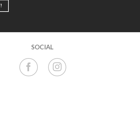
!
SOCIAL