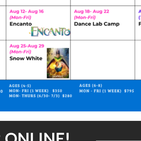
 ONLINE!