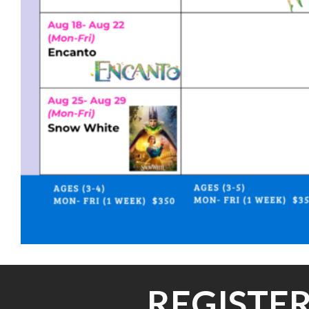
REGISTER