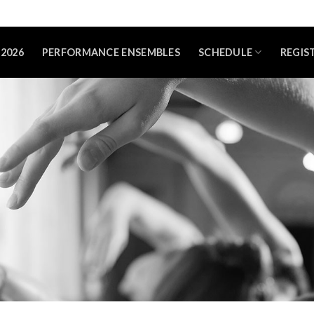
2026
PERFORMANCE ENSEMBLES
SCHEDULE
REGIS