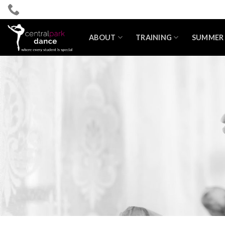
Skip
to
content
ABOUT
TRAINING
SUMMER 