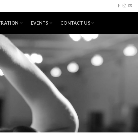
TRATION
EVENTS
CONTACT US