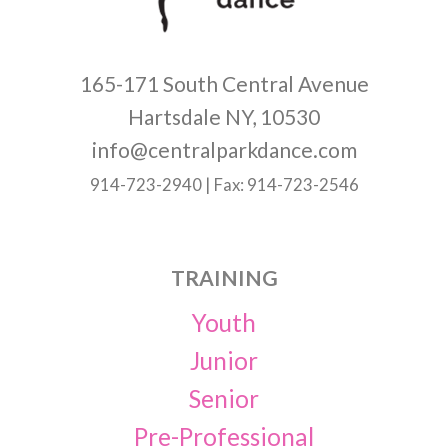
165-171 South Central Avenue
Hartsdale NY, 10530
info@centralparkdance.com
914-723-2940 | Fax: 914-723-2546
TRAINING
Youth
Junior
Senior
Pre-Professional