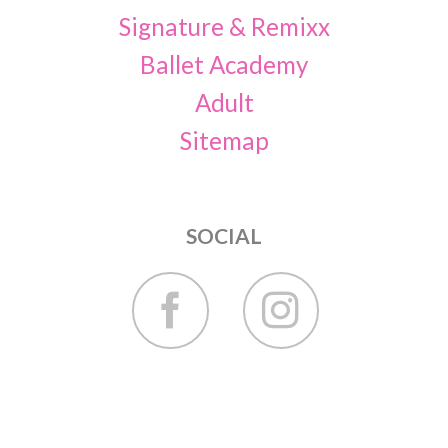
Signature & Remixx
Ballet Academy
Adult
Sitemap
SOCIAL