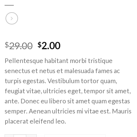
Rated
4
4.75
29.00
2.00
$
$
out of 5
based on
customer
Pellentesque habitant morbi tristique
ratings
senectus et netus et malesuada fames ac
turpis egestas. Vestibulum tortor quam,
feugiat vitae, ultricies eget, tempor sit amet,
ante. Donec eu libero sit amet quam egestas
semper. Aenean ultricies mi vitae est. Mauris
placerat eleifend leo.