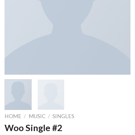
HOME
/
MUSIC
/
SINGLES
Woo Single #2