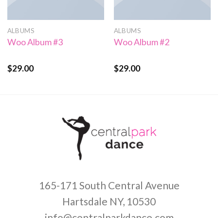
ALBUMS
ALBUMS
Woo Album #3
Woo Album #2
$
29.00
$
29.00
Rated
Rated
3.50
out
4.00
out
of 5
of 5
165-171 South Central Avenue
Hartsdale NY, 10530
info@centralparkdance.com