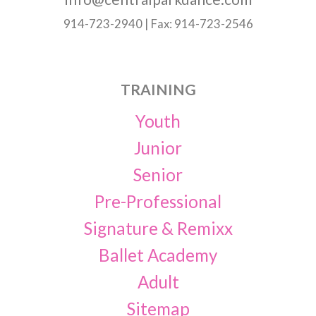
914-723-2940 | Fax: 914-723-2546
TRAINING
Youth
Junior
Senior
Pre-Professional
Signature & Remixx
Ballet Academy
Adult
Sitemap