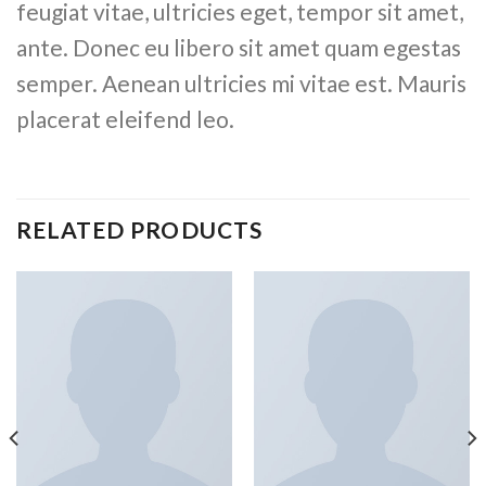
feugiat vitae, ultricies eget, tempor sit amet,
ante. Donec eu libero sit amet quam egestas
semper. Aenean ultricies mi vitae est. Mauris
placerat eleifend leo.
RELATED PRODUCTS