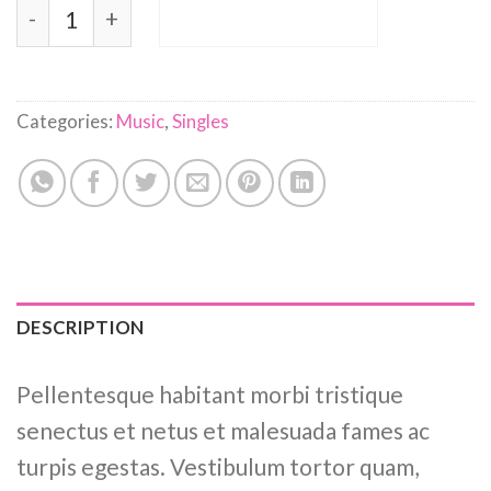
Woo Single #2 quantity
ADD TO CART
Categories:
Music
,
Singles
DESCRIPTION
Pellentesque habitant morbi tristique
senectus et netus et malesuada fames ac
turpis egestas. Vestibulum tortor quam,